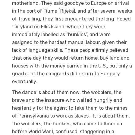
motherland. They said goodbye to Europe on arrival
in the port of Fiume (Rijeka), and after several weeks
of travelling, they first encountered the long-hoped
fairyland on Ellis Island, where they were
immediately labelled as ”hunkies”, and were
assigned to the hardest manual labour, given their
lack of language skills. These people firmly believed
that one day they would return home, buy land and
houses with the money earned in the U.S., but only a
quarter of the emigrants did return to Hungary
eventually.
The dance is about them now: the wobblers, the
brave and the insecure who waited hungrily and
hesitantly for the agent to take them to the mines
of Pennsylvania to work as slaves… It is about them,
the wobblers, the hunkies, who came to America
before World War I, confused, staggering in a