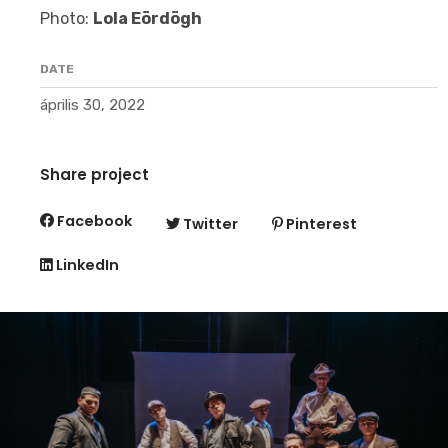
Photo:
Lola Eördögh
DATE
április 30, 2022
Share project
Facebook
Twitter
Pinterest
LinkedIn