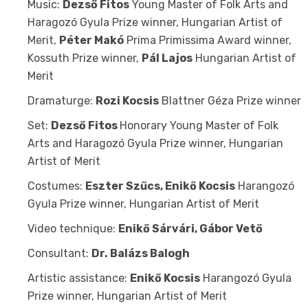
Music:
Dezső Fitos
Young Master of Folk Arts and
Haragozó Gyula Prize winner, Hungarian Artist of
Merit,
Péter Makó
Prima Primissima Award winner,
Kossuth Prize winner,
Pál Lajos
Hungarian Artist of
Merit
Dramaturge:
Rozi Kocsis
Blattner Géza Prize winner
Set:
Dezső Fitos
Honorary Young Master of Folk
Arts and Haragozó Gyula Prize winner, Hungarian
Artist of Merit
Costumes:
Eszter Szűcs, Enikő Kocsis
Harangozó
Gyula Prize winner, Hungarian Artist of Merit
Video technique:
Enikő Sárvári, Gábor Vető
Consultant:
Dr. Balázs Balogh
Artistic assistance:
Enikő Kocsis
Harangozó Gyula
Prize winner, Hungarian Artist of Merit