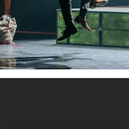
Kapcsolat