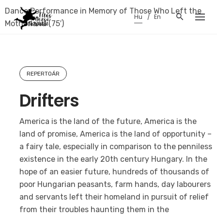
Skip
Dance Performance in Memory of Those Who Left the
Hu
En
to
Motherland (75′)
content
REPERTOÁR
Drifters
America is the land of the future, America is the
land of promise, America is the land of opportunity –
a fairy tale, especially in comparison to the penniless
existence in the early 20th century Hungary. In the
hope of an easier future, hundreds of thousands of
poor Hungarian peasants, farm hands, day labourers
and servants left their homeland in pursuit of relief
from their troubles haunting them in the