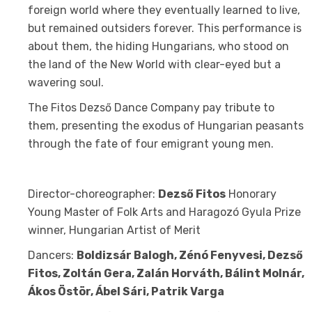
foreign world where they eventually learned to live,
but remained outsiders forever. This performance is
about them, the hiding Hungarians, who stood on
the land of the New World with clear-eyed but a
wavering soul.
The Fitos Dezső Dance Company pay tribute to
them, presenting the exodus of Hungarian peasants
through the fate of four emigrant young men.
Director-choreographer:
Dezső Fitos
Honorary
Young Master of Folk Arts and Haragozó Gyula Prize
winner, Hungarian Artist of Merit
Dancers:
Boldizsár Balogh, Zénó Fenyvesi, Dezső
Fitos, Zoltán Gera, Zalán Horváth, Bálint Molnár,
Ákos Östör, Ábel Sári, Patrik Varga