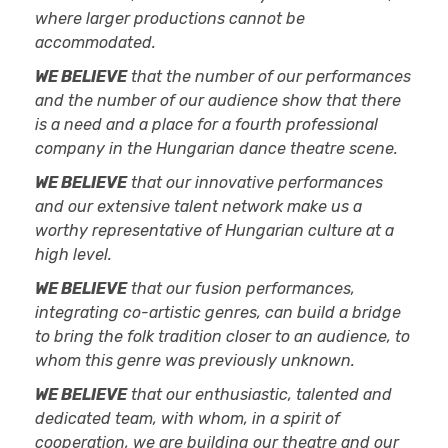
where larger productions cannot be
accommodated.
WE BELIEVE
that the number of our performances
and the number of our audience show that there
is a need and a place for a fourth professional
company in the Hungarian dance theatre scene.
WE BELIEVE
that our innovative performances
and our extensive talent network make us a
worthy representative of Hungarian culture at a
high level.
WE BELIEVE
that our fusion performances,
integrating co-artistic genres, can build a bridge
to bring the folk tradition closer to an audience, to
whom this genre was previously unknown.
WE BELIEVE
that our enthusiastic, talented and
dedicated team, with whom, in a spirit of
cooperation, we are building our theatre and our