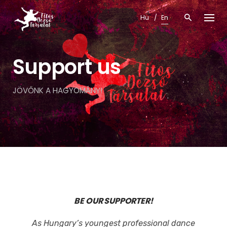
Skip
Hu
En
to
content
Support us
JÖVŐNK A HAGYOMÁNY!
BE OUR SUPPORTER!
As Hungary’s youngest professional dance