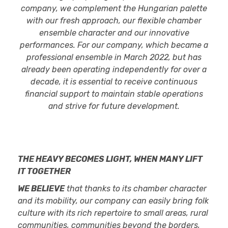
company, we complement the Hungarian palette
with our fresh approach, our flexible chamber
ensemble character and our innovative
performances. For our company, which became a
professional ensemble in March 2022, but has
already been operating independently for over a
decade, it is essential to receive continuous
financial support to maintain stable operations
and strive for future development.
THE HEAVY BECOMES LIGHT, WHEN MANY LIFT
IT TOGETHER
WE BELIEVE
that thanks to its chamber character
and its mobility, our company can easily bring folk
culture with its rich repertoire to small areas, rural
communities, communities beyond the borders,