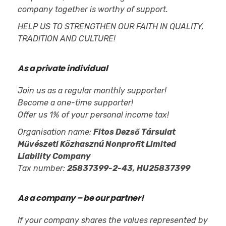
company together is worthy of support.
HELP US TO STRENGTHEN OUR FAITH IN QUALITY,
TRADITION AND CULTURE!
As a private individual
Join us as a regular monthly supporter!
Become a one-time supporter!
Offer us 1% of your personal income tax!
Organisation name:
Fitos Dezső Társulat
Művészeti Közhasznú Nonprofit Limited
Liability Company
Tax number:
25837399-2-43, HU25837399
As a company – be our partner!
If your company shares the values represented by