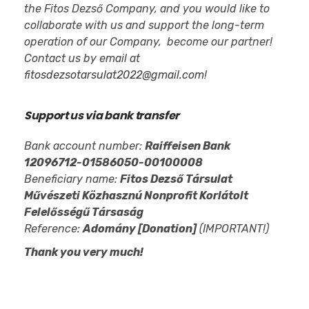
the Fitos Dezső Company, and you would like to
collaborate with us and support the long-term
operation of our Company, become our partner!
Contact us by email at
fitosdezsotarsulat2022@gmail.com
!
Support us via bank transfer
Bank account number:
Raiffeisen Bank
12096712-01586050-00100008
Beneficiary name:
Fitos Dezső Társulat
Művészeti Közhasznú Nonprofit Korlátolt
Felelősségű Társaság
Reference:
Adomány [Donation]
(IMPORTANT!)
Thank you very much!