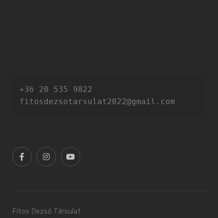
Kapcsolat
+36 20 535 9822

fitosdezsotarsulat2022@gmail.com
Fitos Dezső Társulat