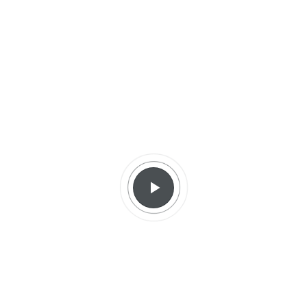
diverse, the performance strives for formal and
artistic diversity as well.
More