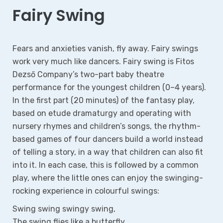
Fairy Swing
Fears and anxieties vanish, fly away. Fairy swings
work very much like dancers. Fairy swing is Fitos
Dezső Company’s two-part baby theatre
performance for the youngest children (0–4 years).
In the first part (20 minutes) of the fantasy play,
based on etude dramaturgy and operating with
nursery rhymes and children’s songs, the rhythm-
based games of four dancers build a world instead
of telling a story, in a way that children can also fit
into it. In each case, this is followed by a common
play, where the little ones can enjoy the swinging-
rocking experience in colourful swings:
Swing swing swingy swing,
The swing flies like a butterfly.