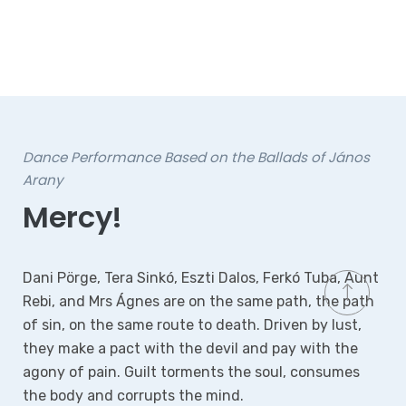
dance theatre performance for families
Christmas Dream – The