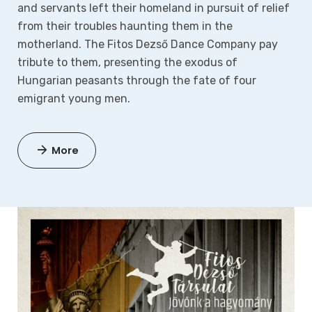
and servants left their homeland in pursuit of relief
from their troubles haunting them in the
motherland.
The Fitos Dezső Dance Company pay
tribute to them, presenting the exodus of
Hungarian peasants through the fate of four
emigrant young men.
More