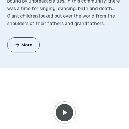
bound by unbreakable ties. In this community, there
was a time for singing, dancing, birth and death…
Giant children looked out over the world from the
shoulders of their fathers and grandfathers.
More