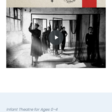
Infant Theatre for Ages 0-4