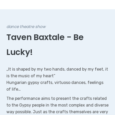
Dance Performance Based on the Ballads of János
Arany
Mercy!
Dani Pörge, Tera Sinkó, Eszti Dalos, Ferkó Tuba, Aunt
Rebi, and Mrs Ágnes are on the same path, the path
of sin, on the same route to death. Driven by lust,
they make a pact with the devil and pay with the
agony of pain. Guilt torments the soul, consumes
the body and corrupts the mind.