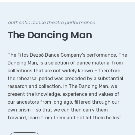
authentic dance theatre performance
The Dancing Man
The Fitos Dezső Dance Company’s performance, The
Dancing Man, is a selection of dance material from
collections that are not widely known – therefore
the rehearsal period was preceded by a substantial
research and collection. In The Dancing Man, we
present the knowledge, experience and values of
our ancestors from long ago, filtered through our
own prism – so that we can then carry them
forward, learn from them and not let them be lost.