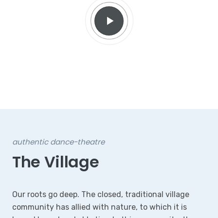
authentic dance-theatre
The Village
Our roots go deep. The closed, traditional village
community has allied with nature, to which it is