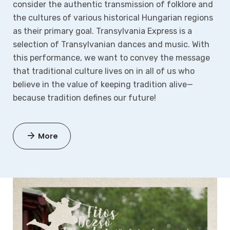
consider the authentic transmission of folklore and
the cultures of various historical Hungarian regions
as their primary goal. Transylvania Express is a
selection of Transylvanian dances and music. With
this performance, we want to convey the message
that traditional culture lives on in all of us who
believe in the value of keeping tradition alive—
because tradition defines our future!
More