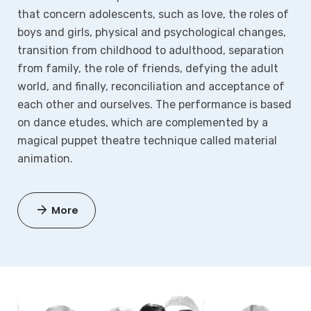
that concern adolescents, such as love, the roles of
boys and girls, physical and psychological changes,
transition from childhood to adulthood, separation
from family, the role of friends, defying the adult
world, and finally, reconciliation and acceptance of
each other and ourselves. The performance is based
on dance etudes, which are complemented by a
magical puppet theatre technique called material
animation.
More