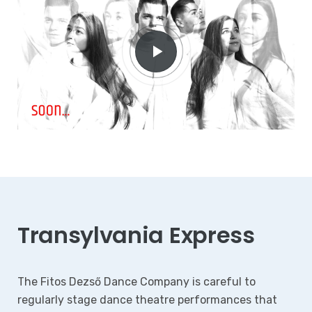
Transylvania Express
The Fitos Dezső Dance Company is careful to
regularly stage dance theatre performances that