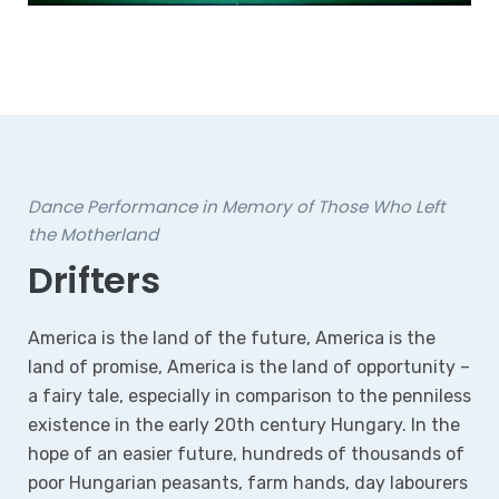
Dance Performance in Memory of Those Who Left
the Motherland
Drifters
America is the land of the future, America is the
land of promise, America is the land of opportunity –
a fairy tale, especially in comparison to the penniless
existence in the early 20th century Hungary. In the
hope of an easier future, hundreds of thousands of
poor Hungarian peasants, farm hands, day labourers