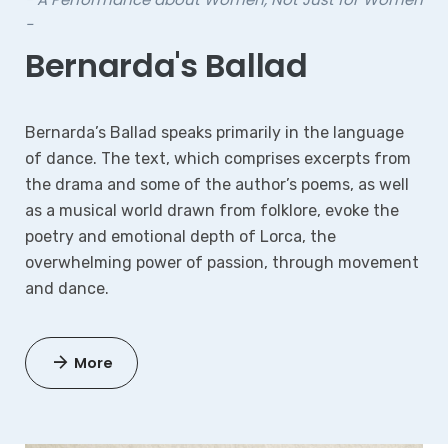
-
Bernarda's Ballad
Bernarda’s Ballad speaks primarily in the language
of dance. The text, which comprises excerpts from
the drama and some of the author’s poems, as well
as a musical world drawn from folklore, evoke the
poetry and emotional depth of Lorca, the
overwhelming power of passion, through movement
and dance.
More