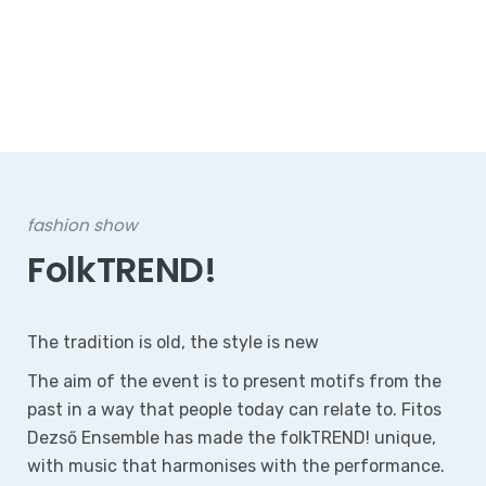
fashion show
FolkTREND!
The tradition is old, the style is new
The aim of the event is to present motifs from the
past in a way that people today can relate to. Fitos
Dezső Ensemble has made the folkTREND! unique,
with music that harmonises with the performance.