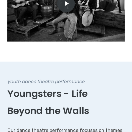
youth dance theatre performance
Youngsters - Life
Beyond the Walls
Our dance theatre performance focuses on themes